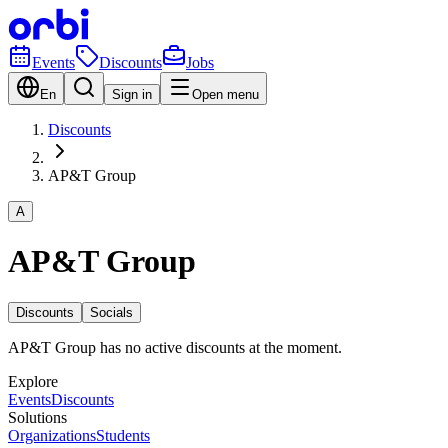
Events
Discounts
Jobs
En
Sign in
Open menu
Discounts
AP&T Group
A
AP&T Group
Discounts
Socials
AP&T Group has no active discounts at the moment.
Explore
Events
Discounts
Solutions
Organizations
Students