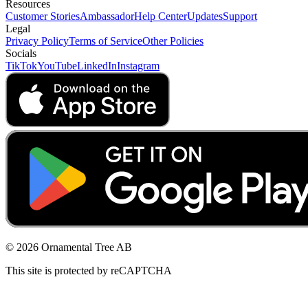
Resources
Customer Stories
Ambassador
Help Center
Updates
Support
Legal
Privacy Policy
Terms of Service
Other Policies
Socials
TikTok
YouTube
LinkedIn
Instagram
© 2026 Ornamental Tree AB
This site is protected by reCAPTCHA