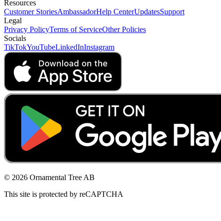
Resources
Customer Stories
Ambassador
Help Center
Updates
Support
Legal
Privacy Policy
Terms of Service
Other Policies
Socials
TikTok
YouTube
LinkedIn
Instagram
© 2026 Ornamental Tree AB
This site is protected by reCAPTCHA