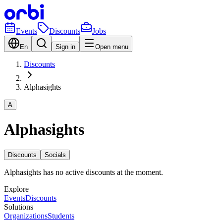
Events
Discounts
Jobs
En
Sign in
Open menu
Discounts
Alphasights
A
Alphasights
Discounts
Socials
Alphasights has no active discounts at the moment.
Explore
Events
Discounts
Solutions
Organizations
Students