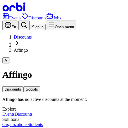
Events
Discounts
Jobs
En
Sign in
Open menu
Discounts
Affingo
A
Affingo
Discounts
Socials
Affingo has no active discounts at the moment.
Explore
Events
Discounts
Solutions
Organizations
Students