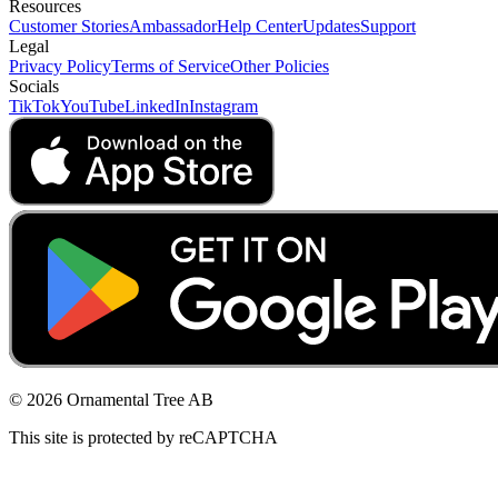
Resources
Customer Stories
Ambassador
Help Center
Updates
Support
Legal
Privacy Policy
Terms of Service
Other Policies
Socials
TikTok
YouTube
LinkedIn
Instagram
© 2026 Ornamental Tree AB
This site is protected by reCAPTCHA