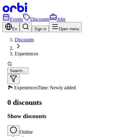
Events
Discounts
Jobs
En
Sign in
Open menu
Discounts
Experiences
Search...
🏞️ Experiences
Time: Newly added
0 discounts
Show discounts
Online