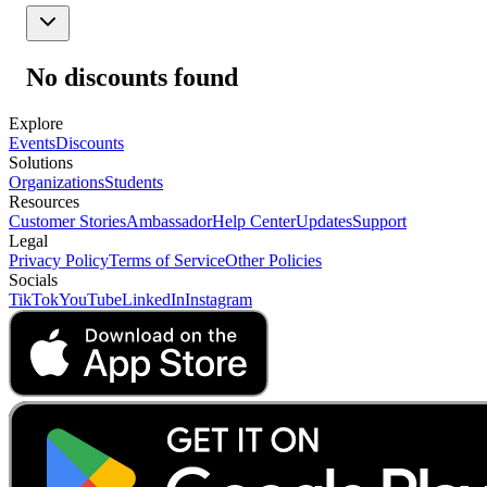
No discounts found
Explore
Events
Discounts
Solutions
Organizations
Students
Resources
Customer Stories
Ambassador
Help Center
Updates
Support
Legal
Privacy Policy
Terms of Service
Other Policies
Socials
TikTok
YouTube
LinkedIn
Instagram