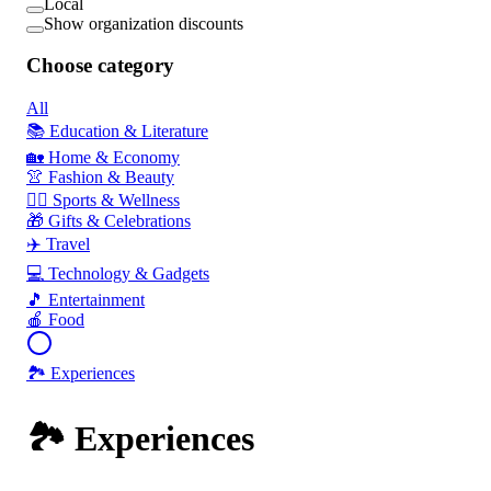
Local
Show organization discounts
Choose category
All
📚 Education & Literature
🏡 Home & Economy
👚 Fashion & Beauty
🏃‍♂️ Sports & Wellness
🎁 Gifts & Celebrations
✈️ Travel
💻 Technology & Gadgets
🎵 Entertainment
🍎 Food
🏞️ Experiences
🏞️ Experiences