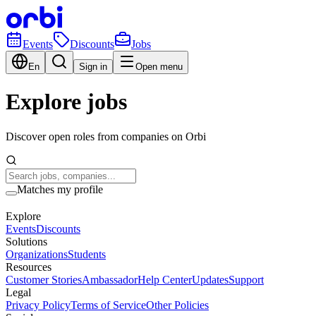
Events
Discounts
Jobs
En
Sign in
Open menu
Explore jobs
Discover open roles from companies on Orbi
Matches my profile
Explore
Events
Discounts
Solutions
Organizations
Students
Resources
Customer Stories
Ambassador
Help Center
Updates
Support
Legal
Privacy Policy
Terms of Service
Other Policies