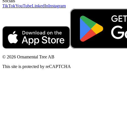
Socials
TikTok
YouTube
LinkedIn
Instagram
© 2026 Ornamental Tree AB
This site is protected by reCAPTCHA