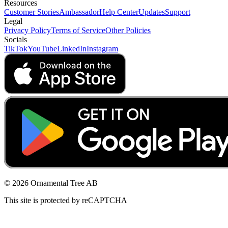
Resources
Customer Stories
Ambassador
Help Center
Updates
Support
Legal
Privacy Policy
Terms of Service
Other Policies
Socials
TikTok
YouTube
LinkedIn
Instagram
© 2026 Ornamental Tree AB
This site is protected by reCAPTCHA