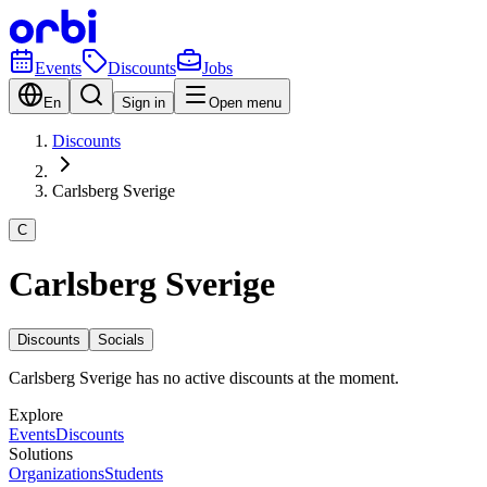
Events
Discounts
Jobs
En
Sign in
Open menu
Discounts
Carlsberg Sverige
C
Carlsberg Sverige
Discounts
Socials
Carlsberg Sverige has no active discounts at the moment.
Explore
Events
Discounts
Solutions
Organizations
Students