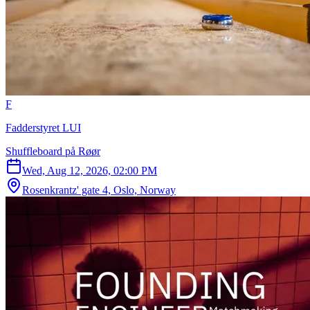
F
Fadderstyret LUI
Shuffleboard på Røør
Wed, Aug 12, 2026, 02:00 PM
Rosenkrantz' gate 4, Oslo, Norway