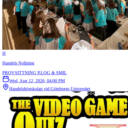
H
Handels Nollning
PROVSITTNING P.LOG & SMIL
Wed, Aug 12, 2026, 04:00 PM
Handelshögskolan vid Göteborgs Universitet