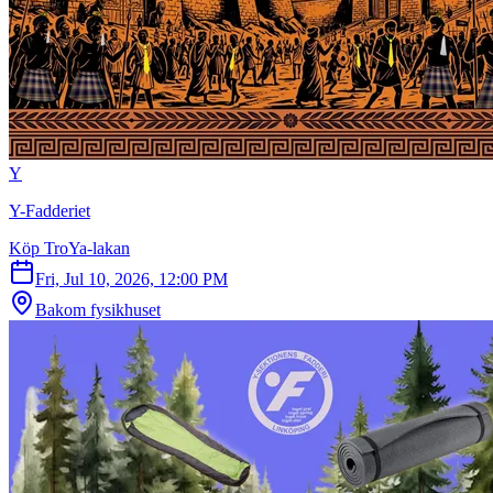
Y
Y-Fadderiet
Köp TroYa-lakan
Fri, Jul 10, 2026, 12:00 PM
Bakom fysikhuset