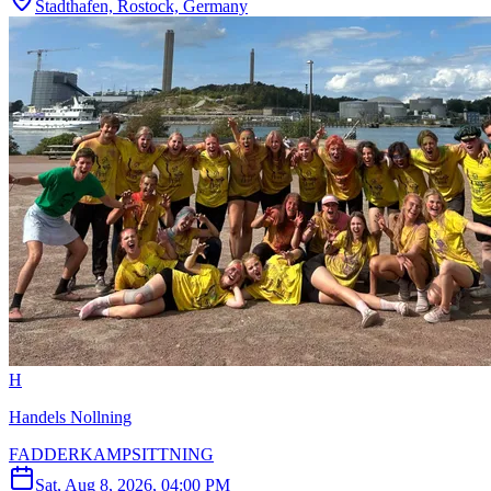
Stadthafen, Rostock, Germany
H
Handels Nollning
FADDERKAMPSITTNING
Sat, Aug 8, 2026, 04:00 PM