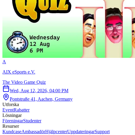
A
AIX eSports e.V.
The Video Game Quiz
Wed, Aug 12, 2026, 04:00 PM
Pontstraße 41, Aachen, Germany
Utforska
Event
Rabatter
Lösningar
Föreningar
Studenter
Resurser
Kundcase
Ambassadör
Hjälpcenter
Uppdateringar
Support