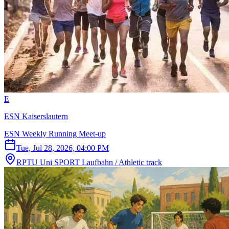
E
ESN Kaiserslautern
ESN Weekly Running Meet-up
Tue, Jul 28, 2026, 04:00 PM
RPTU Uni SPORT Laufbahn / Athletic track