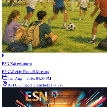
E
ESN Kaiserslautern
ESN Weekly Football Meet-up
Tue, Aug 4, 2026, 04:00 PM
RPTU Unisport Green field 1 -> 7x7