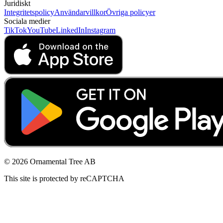
Juridiskt
Integritetspolicy
Användarvillkor
Övriga policyer
Sociala medier
TikTok
YouTube
LinkedIn
Instagram
© 2026 Ornamental Tree AB
This site is protected by reCAPTCHA