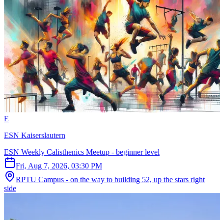
E
ESN Kaiserslautern
ESN Weekly Calisthenics Meetup - beginner level
Fri, Aug 7, 2026, 03:30 PM
RPTU Campus - on the way to building 52, up the stars right
side