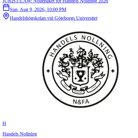
JURIST/LAW: Nollepaket for Handels Nollning 2026
Sun, Aug 9, 2026, 10:00 PM
Handelshögskolan vid Göteborgs Universitet
H
Handels Nollning