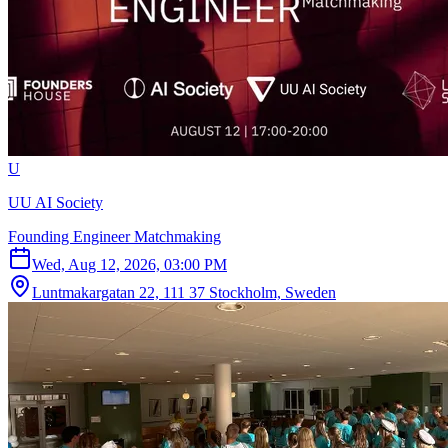
U
UU AI Society
Founding Engineer Matchmaking
Wed, Aug 12, 2026, 03:00 PM
Luntmakargatan 22, 111 37 Stockholm, Sweden