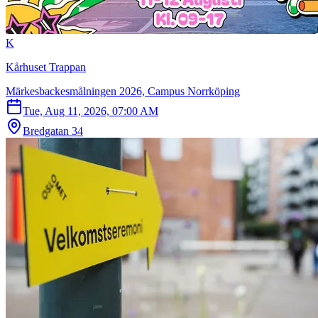
K
Kårhuset Trappan
Märkesbackesmålningen 2026, Campus Norrköping
Tue, Aug 11, 2026, 07:00 AM
Bredgatan 34