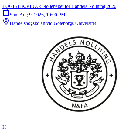
LOGISTIK/P.LOG: Nollepaket for Handels Nollning 2026
Sun, Aug 9, 2026, 10:00 PM
Handelshögskolan vid Göteborgs Universitet
H