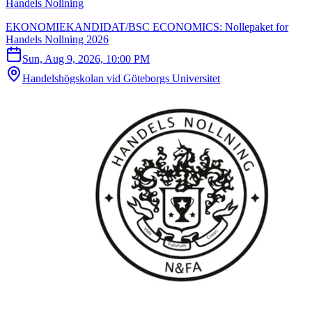
Handels Nollning
EKONOMIEKANDIDAT/BSC ECONOMICS: Nollepaket for
Handels Nollning 2026
Sun, Aug 9, 2026, 10:00 PM
Handelshögskolan vid Göteborgs Universitet