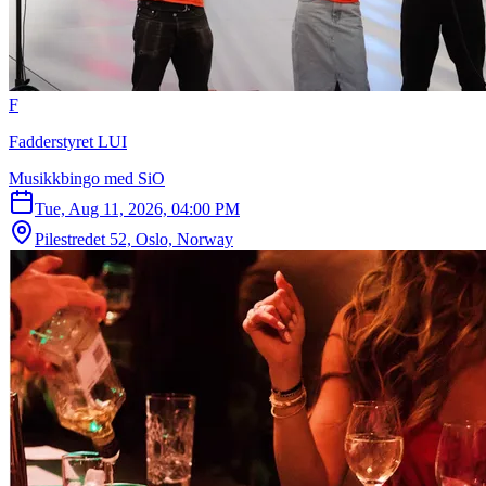
F
Fadderstyret LUI
Musikkbingo med SiO
Tue, Aug 11, 2026, 04:00 PM
Pilestredet 52, Oslo, Norway