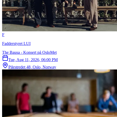
F
Fadderstyret LUI
The Bausa - Konsert på OsloMet
Tue, Aug 11, 2026, 06:00 PM
Pilestredet 48, Oslo, Norway