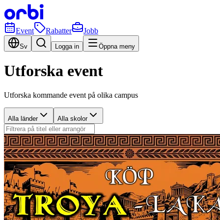
Event
Rabatter
Jobb
Sv
Logga in
Öppna meny
Utforska event
Utforska kommande event på olika campus
Alla länder
Alla skolor