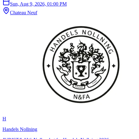
Sun, Aug 9, 2026, 01:00 PM
Chateau Neuf
H
Handels Nollning