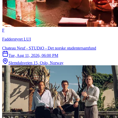
F
Fadderstyret LUI
Chateau Neuf - STUDiO - Det norske studentersamfund
Tue, Aug 11, 2026, 06:00 PM
Slemdalsveien 15, Oslo, Norway