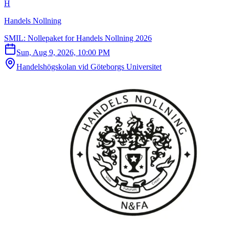
H
Handels Nollning
SMIL: Nollepaket for Handels Nollning 2026
Sun, Aug 9, 2026, 10:00 PM
Handelshögskolan vid Göteborgs Universitet