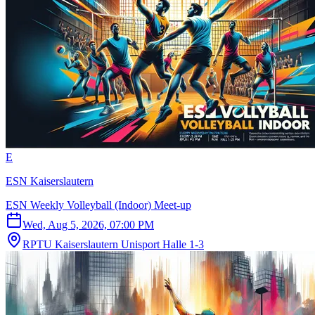
E
ESN Kaiserslautern
ESN Weekly Volleyball (Indoor) Meet-up
Wed, Aug 5, 2026, 07:00 PM
RPTU Kaiserslautern Unisport Halle 1-3