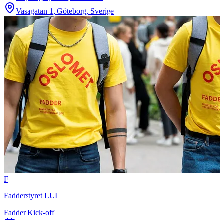
Vasagatan 1, Göteborg, Sverige
F
Fadderstyret LUI
Fadder Kick-off