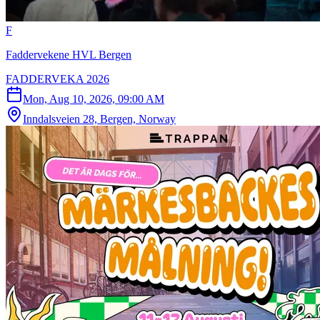
F
Faddervekene HVL Bergen
FADDERVEKA 2026
Mon, Aug 10, 2026, 09:00 AM
Inndalsveien 28, Bergen, Norway