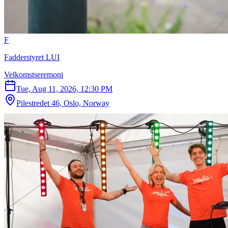
F
Fadderstyret LUI
Velkomstseremoni
Tue, Aug 11, 2026, 12:30 PM
Pilestredet 46, Oslo, Norway