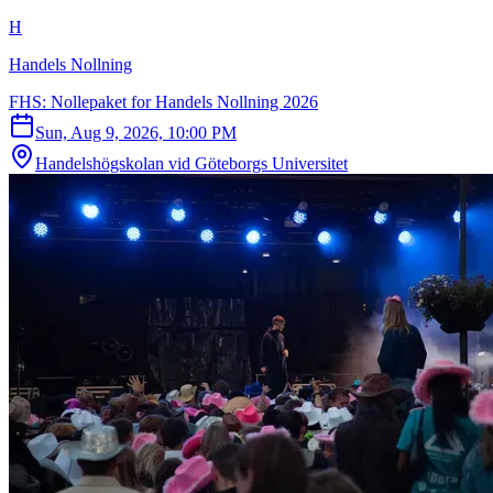
H
Handels Nollning
FHS: Nollepaket for Handels Nollning 2026
Sun, Aug 9, 2026, 10:00 PM
Handelshögskolan vid Göteborgs Universitet