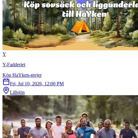
Y
Y-Fadderiet
Köp HaYken-grejer
Fri, Jul 10, 2026, 12:00 PM
Lillsjön