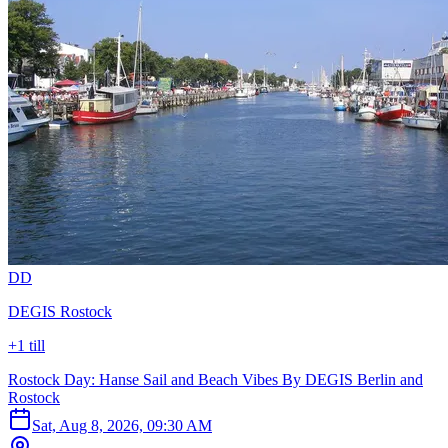
D
D
DEGIS Rostock
+1 till
Rostock Day: Hanse Sail and Beach Vibes By DEGIS Berlin and
Rostock
Sat, Aug 8, 2026, 09:30 AM