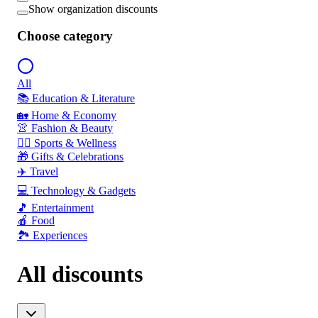
Show organization discounts
Choose category
All
📚 Education & Literature
🏡 Home & Economy
👚 Fashion & Beauty
🏃‍♂️ Sports & Wellness
🎁 Gifts & Celebrations
✈️ Travel
💻 Technology & Gadgets
🎵 Entertainment
🍎 Food
🏞️ Experiences
All discounts