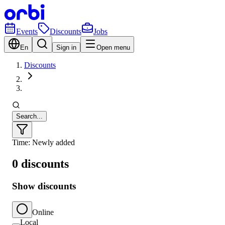
Events
Discounts
Jobs
En
Sign in
Open menu
Discounts
Search...
Time: Newly added
0 discounts
Show discounts
Online
Local