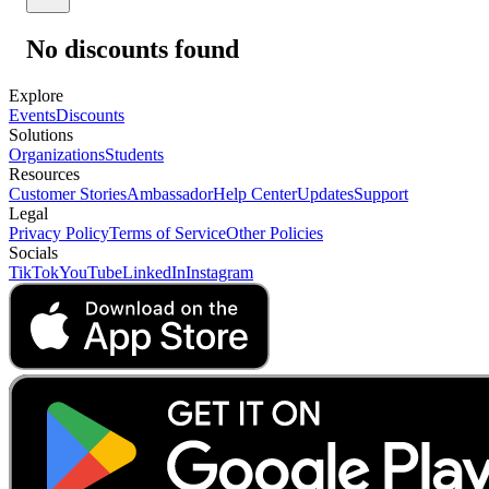
No discounts found
Explore
Events
Discounts
Solutions
Organizations
Students
Resources
Customer Stories
Ambassador
Help Center
Updates
Support
Legal
Privacy Policy
Terms of Service
Other Policies
Socials
TikTok
YouTube
LinkedIn
Instagram