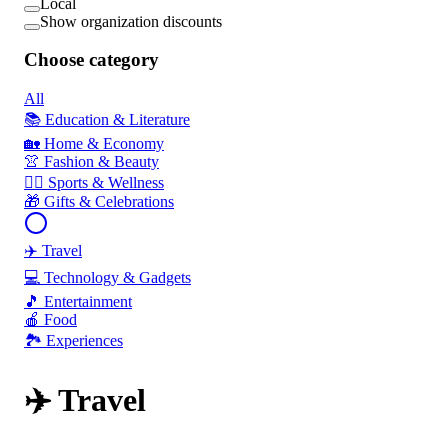
Local
Show organization discounts
Choose category
All
📚 Education & Literature
🏡 Home & Economy
👚 Fashion & Beauty
🏃‍♂️ Sports & Wellness
🎁 Gifts & Celebrations
✈️ Travel
💻 Technology & Gadgets
🎵 Entertainment
🍎 Food
🏞️ Experiences
✈️ Travel