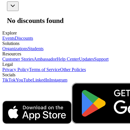
No discounts found
Explore
Events
Discounts
Solutions
Organizations
Students
Resources
Customer Stories
Ambassador
Help Center
Updates
Support
Legal
Privacy Policy
Terms of Service
Other Policies
Socials
TikTok
YouTube
LinkedIn
Instagram