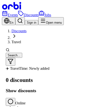
Events
Discounts
Jobs
En
Sign in
Open menu
Discounts
Travel
Search...
✈️ Travel
Time: Newly added
0 discounts
Show discounts
Online