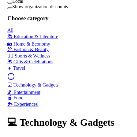
Local
Show organization discounts
Choose category
All
📚 Education & Literature
🏡 Home & Economy
👚 Fashion & Beauty
🏃‍♂️ Sports & Wellness
🎁 Gifts & Celebrations
✈️ Travel
💻 Technology & Gadgets
🎵 Entertainment
🍎 Food
🏞️ Experiences
💻 Technology & Gadgets