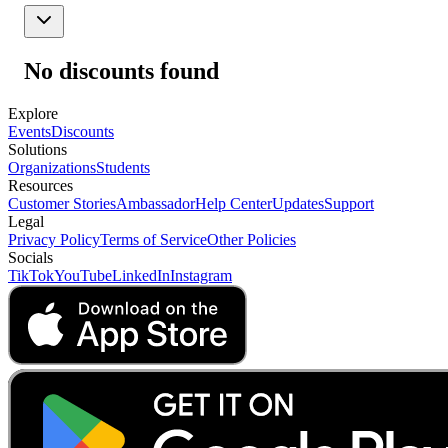
No discounts found
Explore
Events
Discounts
Solutions
Organizations
Students
Resources
Customer Stories
Ambassador
Help Center
Updates
Support
Legal
Privacy Policy
Terms of Service
Other Policies
Socials
TikTok
YouTube
LinkedIn
Instagram