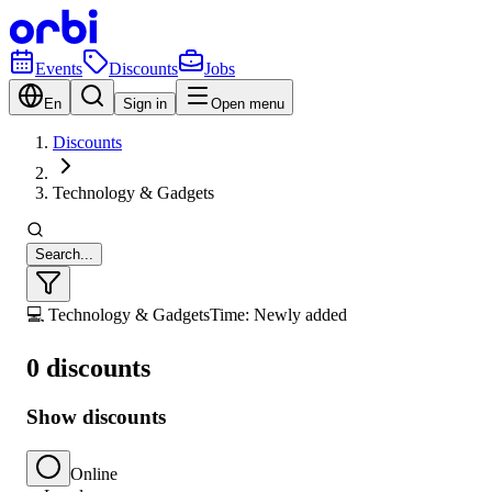
Events
Discounts
Jobs
En
Sign in
Open menu
Discounts
Technology & Gadgets
Search...
💻 Technology & Gadgets
Time: Newly added
0 discounts
Show discounts
Online