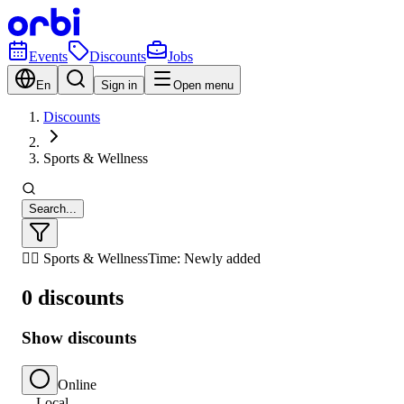
Events
Discounts
Jobs
En
Sign in
Open menu
Discounts
Sports & Wellness
Search...
🏃‍♂️ Sports & Wellness
Time: Newly added
0 discounts
Show discounts
Online
Local