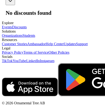
No discounts found
Explore
Events
Discounts
Solutions
Organizations
Students
Resources
Customer Stories
Ambassador
Help Center
Updates
Support
Legal
Privacy Policy
Terms of Service
Other Policies
Socials
TikTok
YouTube
LinkedIn
Instagram
© 2026 Ornamental Tree AB