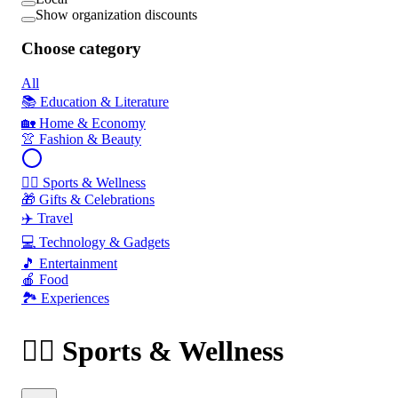
Show organization discounts
Choose category
All
📚 Education & Literature
🏡 Home & Economy
👚 Fashion & Beauty
🏃‍♂️ Sports & Wellness
🎁 Gifts & Celebrations
✈️ Travel
💻 Technology & Gadgets
🎵 Entertainment
🍎 Food
🏞️ Experiences
🏃‍♂️ Sports & Wellness