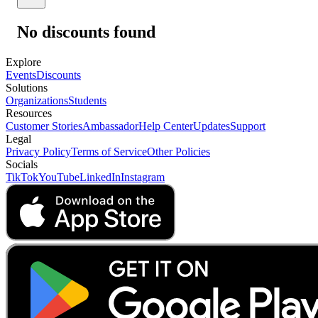
No discounts found
Explore
Events
Discounts
Solutions
Organizations
Students
Resources
Customer Stories
Ambassador
Help Center
Updates
Support
Legal
Privacy Policy
Terms of Service
Other Policies
Socials
TikTok
YouTube
LinkedIn
Instagram