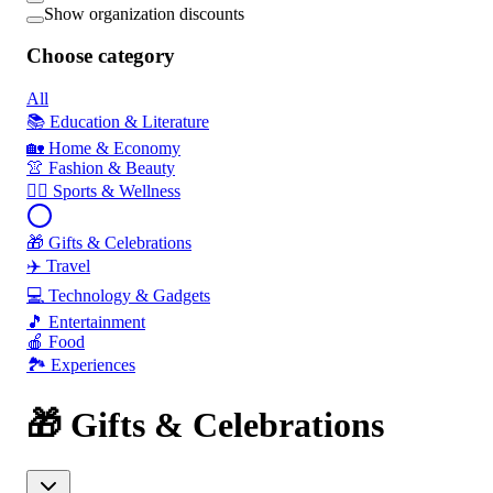
Show organization discounts
Choose category
All
📚 Education & Literature
🏡 Home & Economy
👚 Fashion & Beauty
🏃‍♂️ Sports & Wellness
🎁 Gifts & Celebrations
✈️ Travel
💻 Technology & Gadgets
🎵 Entertainment
🍎 Food
🏞️ Experiences
🎁 Gifts & Celebrations