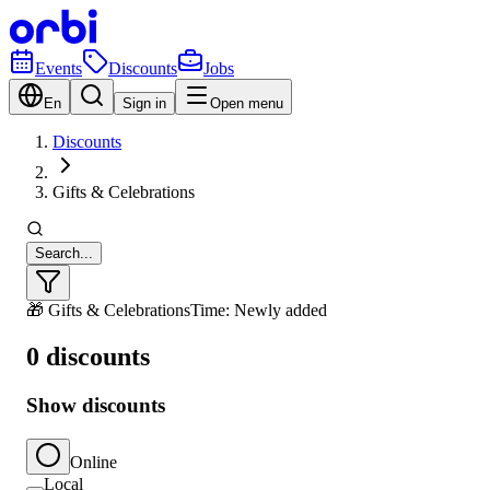
Events
Discounts
Jobs
En
Sign in
Open menu
Discounts
Gifts & Celebrations
Search...
🎁 Gifts & Celebrations
Time: Newly added
0 discounts
Show discounts
Online
Local