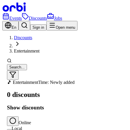
Events
Discounts
Jobs
En
Sign in
Open menu
Discounts
Entertainment
Search...
🎵 Entertainment
Time: Newly added
0 discounts
Show discounts
Online
Local