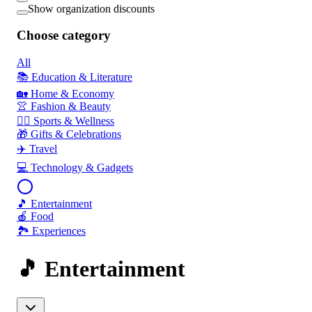
Show organization discounts
Choose category
All
📚 Education & Literature
🏡 Home & Economy
👚 Fashion & Beauty
🏃‍♂️ Sports & Wellness
🎁 Gifts & Celebrations
✈️ Travel
💻 Technology & Gadgets
🎵 Entertainment
🍎 Food
🏞️ Experiences
🎵 Entertainment