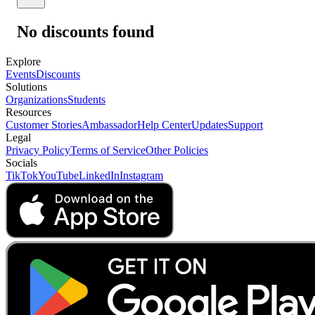
No discounts found
Explore
Events
Discounts
Solutions
Organizations
Students
Resources
Customer Stories
Ambassador
Help Center
Updates
Support
Legal
Privacy Policy
Terms of Service
Other Policies
Socials
TikTok
YouTube
LinkedIn
Instagram