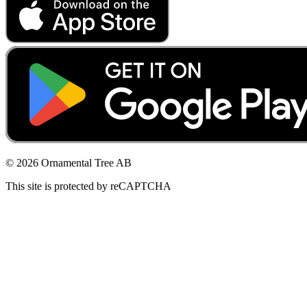
© 2026 Ornamental Tree AB
This site is protected by reCAPTCHA