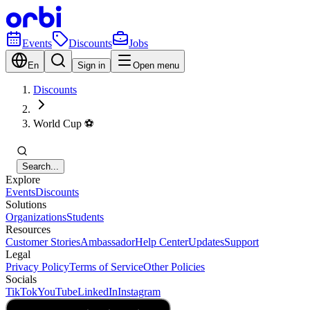
Events
Discounts
Jobs
En
Sign in
Open menu
Discounts
World Cup ⚽️
Search...
Explore
Events
Discounts
Solutions
Organizations
Students
Resources
Customer Stories
Ambassador
Help Center
Updates
Support
Legal
Privacy Policy
Terms of Service
Other Policies
Socials
TikTok
YouTube
LinkedIn
Instagram