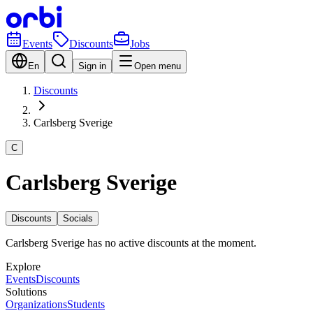
Events
Discounts
Jobs
En
Sign in
Open menu
Discounts
Carlsberg Sverige
C
Carlsberg Sverige
Discounts
Socials
Carlsberg Sverige has no active discounts at the moment.
Explore
Events
Discounts
Solutions
Organizations
Students