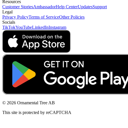
Resources
Customer Stories
Ambassador
Help Center
Updates
Support
Legal
Privacy Policy
Terms of Service
Other Policies
Socials
TikTok
YouTube
LinkedIn
Instagram
© 2026 Ornamental Tree AB
This site is protected by reCAPTCHA