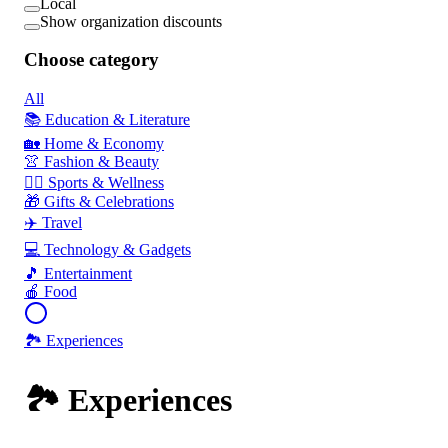
Local
Show organization discounts
Choose category
All
📚 Education & Literature
🏡 Home & Economy
👚 Fashion & Beauty
🏃‍♂️ Sports & Wellness
🎁 Gifts & Celebrations
✈️ Travel
💻 Technology & Gadgets
🎵 Entertainment
🍎 Food
🏞️ Experiences
🏞️ Experiences