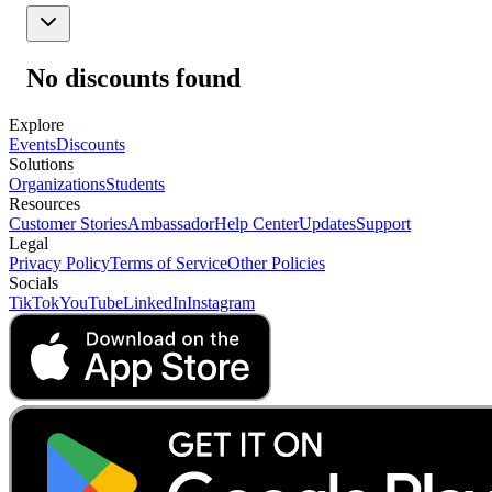
No discounts found
Explore
Events
Discounts
Solutions
Organizations
Students
Resources
Customer Stories
Ambassador
Help Center
Updates
Support
Legal
Privacy Policy
Terms of Service
Other Policies
Socials
TikTok
YouTube
LinkedIn
Instagram