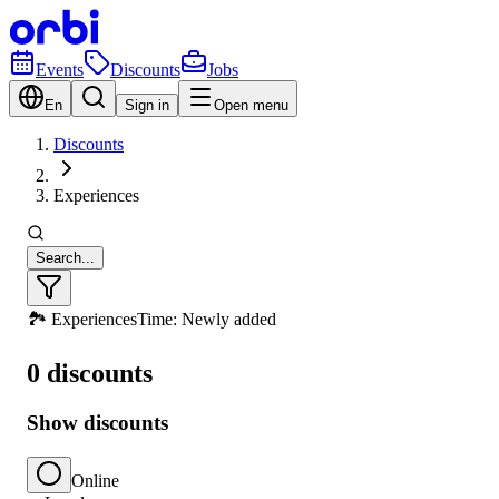
Events
Discounts
Jobs
En
Sign in
Open menu
Discounts
Experiences
Search...
🏞️ Experiences
Time: Newly added
0 discounts
Show discounts
Online