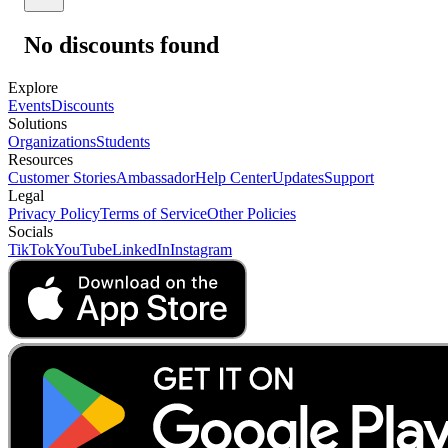
No discounts found
Explore
Events
Discounts
Solutions
Organizations
Students
Resources
Customer Stories
Ambassador
Help Center
Updates
Support
Legal
Privacy Policy
Terms of Service
Other Policies
Socials
TikTok
YouTube
LinkedIn
Instagram