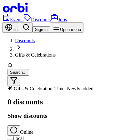
Events
Discounts
Jobs
En
Sign in
Open menu
Discounts
Gifts & Celebrations
Search...
🎁 Gifts & Celebrations
Time: Newly added
0 discounts
Show discounts
Online
Local