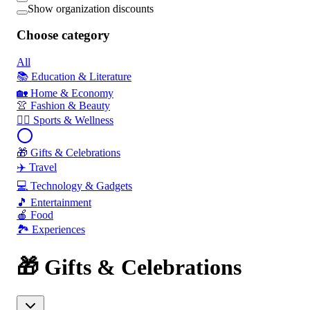
Show organization discounts
Choose category
All
📚 Education & Literature
🏡 Home & Economy
👚 Fashion & Beauty
🏃‍♂️ Sports & Wellness
🎁 Gifts & Celebrations
✈️ Travel
💻 Technology & Gadgets
🎵 Entertainment
🍎 Food
🏞️ Experiences
🎁 Gifts & Celebrations