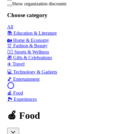
Show organization discounts
Choose category
All
📚 Education & Literature
🏡 Home & Economy
👚 Fashion & Beauty
🏃‍♂️ Sports & Wellness
🎁 Gifts & Celebrations
✈️ Travel
💻 Technology & Gadgets
🎵 Entertainment
🍎 Food
🏞️ Experiences
🍎 Food