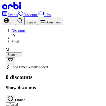
Events
Discounts
Jobs
En
Sign in
Open menu
Discounts
Food
Search...
🍎 Food
Time: Newly added
0 discounts
Show discounts
Online
Local