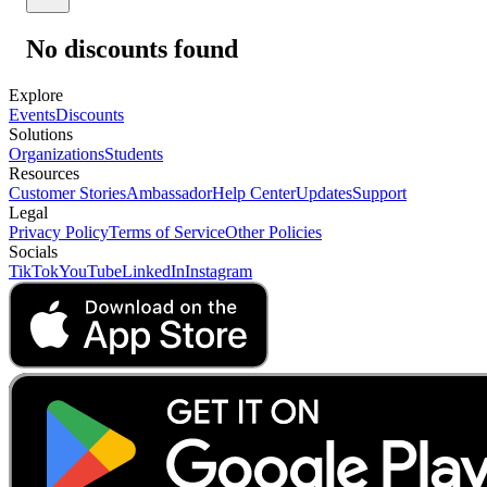
No discounts found
Explore
Events
Discounts
Solutions
Organizations
Students
Resources
Customer Stories
Ambassador
Help Center
Updates
Support
Legal
Privacy Policy
Terms of Service
Other Policies
Socials
TikTok
YouTube
LinkedIn
Instagram