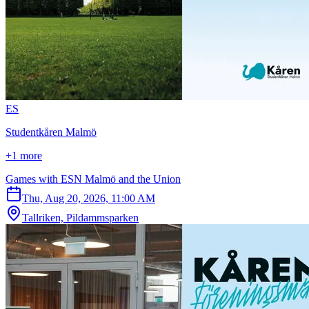
E
S
Studentkåren Malmö
+1 more
Games with ESN Malmö and the Union
Thu, Aug 20, 2026, 11:00 AM
Tallriken, Pildammsparken