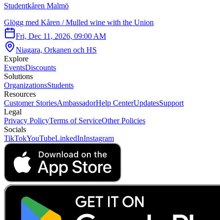
Studentkåren Malmö
Glögg med Kåren / Mulled wine with the Union
Fri, Dec 11, 2026, 09:00 AM
Niagara, Orkanen och HS
Explore
Events
Discounts
Solutions
Organizations
Students
Resources
Customer Stories
Ambassador
Help Center
Updates
Support
Legal
Privacy Policy
Terms of Service
Other Policies
Socials
TikTok
YouTube
LinkedIn
Instagram