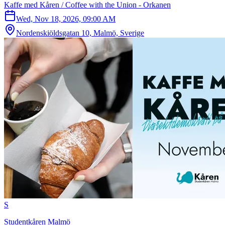
Kaffe med Kåren / Coffee with the Union - Orkanen
Wed, Nov 18, 2026, 09:00 AM
Nordenskiöldsgatan 10, Malmö, Sverige
S
Studentkåren Malmö