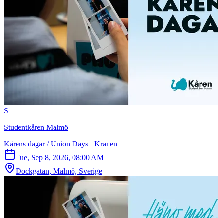
S
Studentkåren Malmö
Kårens dagar / Union Days - Kranen
Tue, Sep 8, 2026, 08:00 AM
Dockgatan, Malmö, Sverige