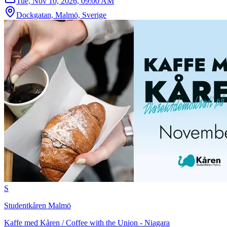
Tue, Nov 10, 2026, 09:00 AM
Dockgatan, Malmö, Sverige
S
Studentkåren Malmö
Kaffe med Kåren / Coffee with the Union - Niagara