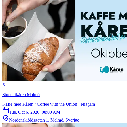
S
Studentkåren Malmö
Kaffe med Kåren / Coffee with the Union - Niagara
Tue, Oct 6, 2026, 08:00 AM
Nordenskiöldsgatan 1, Malmö, Sverige