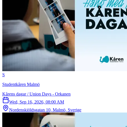
S
Studentkåren Malmö
Kårens dagar / Union Days - Orkanen
Wed, Sep 16, 2026, 08:00 AM
Nordenskiöldsgatan 10, Malmö, Sverige