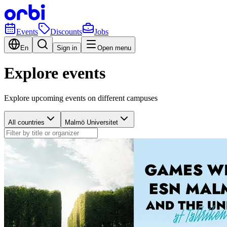
Events
Discounts
Jobs
En
Sign in
Open menu
Explore events
Explore upcoming events on different campuses
All countries
Malmö Universitet