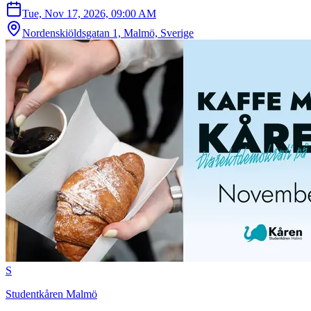
Tue, Nov 17, 2026, 09:00 AM
Nordenskiöldsgatan 1, Malmö, Sverige
S
Studentkåren Malmö