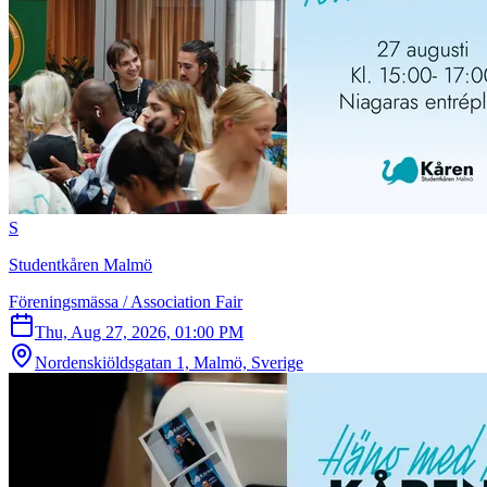
S
Studentkåren Malmö
Föreningsmässa / Association Fair
Thu, Aug 27, 2026, 01:00 PM
Nordenskiöldsgatan 1, Malmö, Sverige