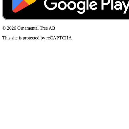
© 2026 Ornamental Tree AB
This site is protected by reCAPTCHA