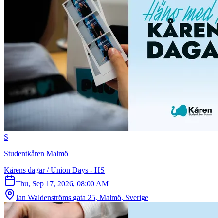
S
Studentkåren Malmö
Kårens dagar / Union Days - HS
Thu, Sep 17, 2026, 08:00 AM
Jan Waldenströms gata 25, Malmö, Sverige