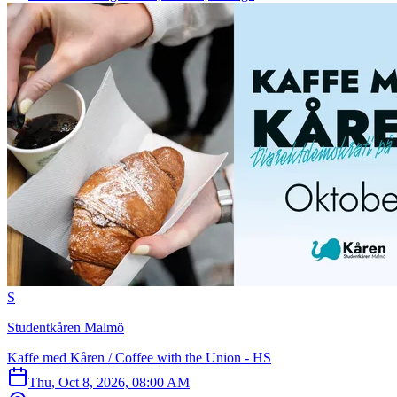
S
Studentkåren Malmö
Kaffe med Kåren / Coffee with the Union - HS
Thu, Oct 8, 2026, 08:00 AM