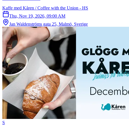
Kaffe med Kåren / Coffee with the Union - HS
Thu, Nov 19, 2026, 09:00 AM
Jan Waldenströms gata 25, Malmö, Sverige
S