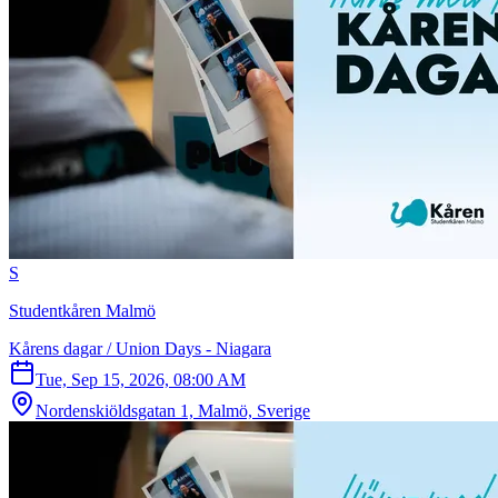
S
Studentkåren Malmö
Kårens dagar / Union Days - Niagara
Tue, Sep 15, 2026, 08:00 AM
Nordenskiöldsgatan 1, Malmö, Sverige