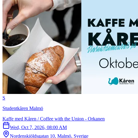
S
Studentkåren Malmö
Kaffe med Kåren / Coffee with the Union - Orkanen
Wed, Oct 7, 2026, 08:00 AM
Nordenskiöldsgatan 10, Malmö, Sverige