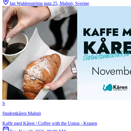
Jan Waldenströms gata 25, Malmö, Sverige
S
Studentkåren Malmö
Kaffe med Kåren / Coffee with the Union - Kranen