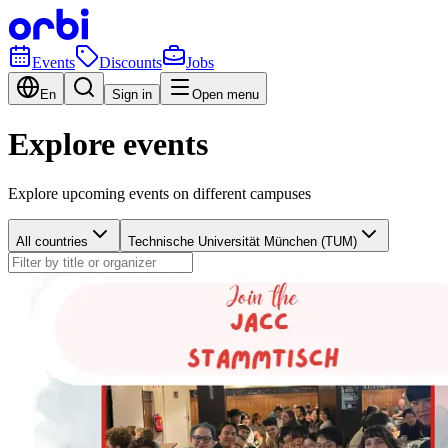
Events
Discounts
Jobs
En
Sign in
Open menu
Explore events
Explore upcoming events on different campuses
All countries
Technische Universität München (TUM)