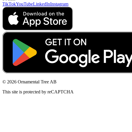
TikTok
YouTube
LinkedIn
Instagram
© 2026 Ornamental Tree AB
This site is protected by reCAPTCHA