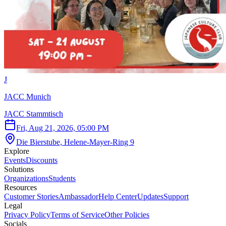
J
JACC Munich
JACC Stammtisch
Fri, Aug 21, 2026, 05:00 PM
Die Bierstube, Helene-Mayer-Ring 9
Explore
Events
Discounts
Solutions
Organizations
Students
Resources
Customer Stories
Ambassador
Help Center
Updates
Support
Legal
Privacy Policy
Terms of Service
Other Policies
Socials