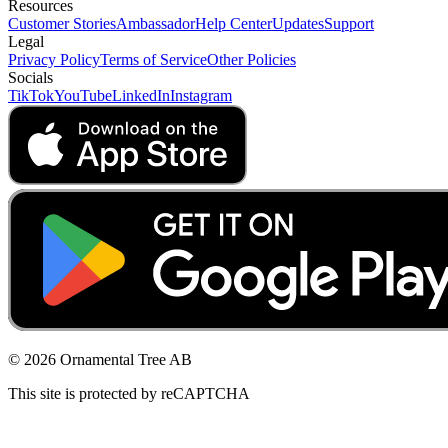
Resources
Customer Stories
Ambassador
Help Center
Updates
Support
Legal
Privacy Policy
Terms of Service
Other Policies
Socials
TikTok
YouTube
LinkedIn
Instagram
© 2026 Ornamental Tree AB
This site is protected by reCAPTCHA