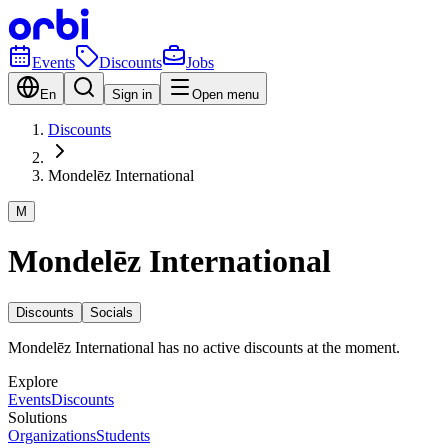
Events
Discounts
Jobs
En
Sign in
Open menu
Discounts
Mondelēz International
M
Mondelēz International
Discounts
Socials
Mondelēz International has no active discounts at the moment.
Explore
Events
Discounts
Solutions
Organizations
Students