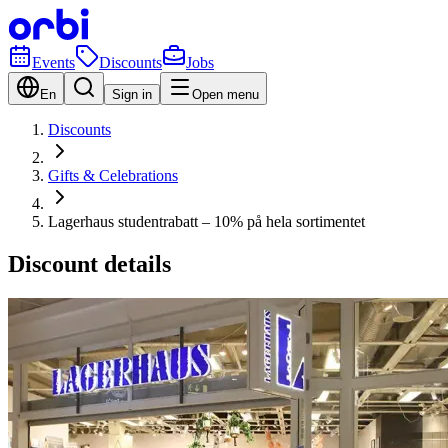
Events
Discounts
Jobs
En
Sign in
Open menu
Discounts
Gifts & Celebrations
Lagerhaus studentrabatt – 10% på hela sortimentet
Discount details