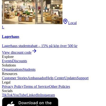
Local
L
Lagerhaus
Lagerhaus studentrabatt – 15% på köp över 500 kr
View discount code
Explore
Events
Discounts
Solutions
Organizations
Students
Resources
Customer Stories
Ambassador
Help Center
Updates
Support
Legal
Privacy Policy
Terms of Service
Other Policies
Socials
TikTok
YouTube
LinkedIn
Instagram