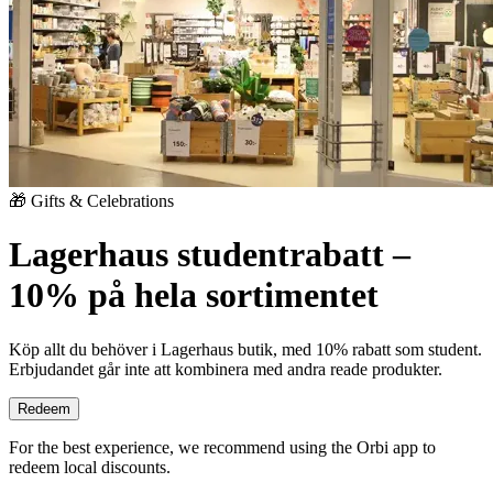
🎁 Gifts & Celebrations
Lagerhaus studentrabatt –
10% på hela sortimentet
Köp allt du behöver i Lagerhaus butik, med 10% rabatt som student.
Erbjudandet går inte att kombinera med andra reade produkter.
Redeem
For the best experience, we recommend using the Orbi app to
redeem local discounts.