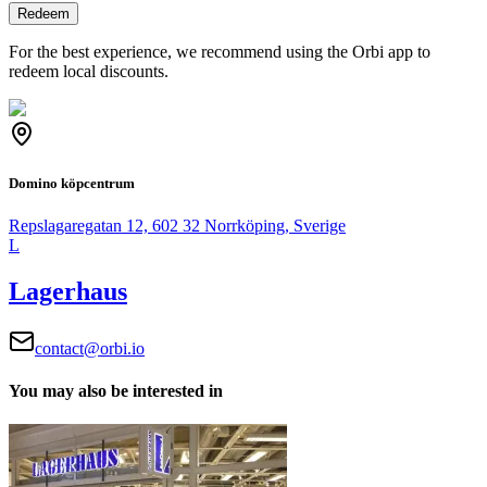
Redeem
For the best experience, we recommend using the Orbi app to
redeem local discounts.
Domino köpcentrum
Repslagaregatan 12, 602 32 Norrköping, Sverige
L
Lagerhaus
contact@orbi.io
You may also be interested in