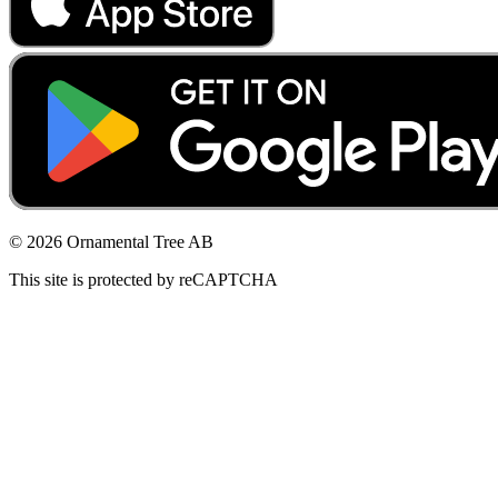
© 2026 Ornamental Tree AB
This site is protected by reCAPTCHA