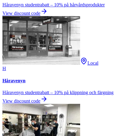
Håravenyn studentrabatt – 10% på hårvårdsprodukter
View discount code
Local
H
Håravenyn
Håravenyn studentrabatt – 10% på klippning och färgning
View discount code