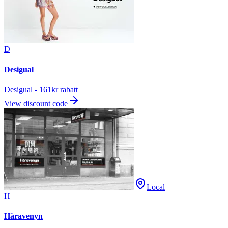
D
Desigual
Desigual - 161kr rabatt
View discount code
Local
H
Håravenyn