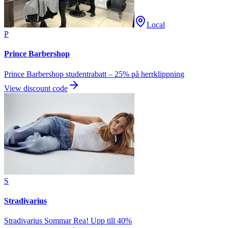
Local
P
Prince Barbershop
Prince Barbershop studentrabatt – 25% på herrklippning
View discount code
S
Stradivarius
Stradivarius Sommar Rea! Upp till 40%