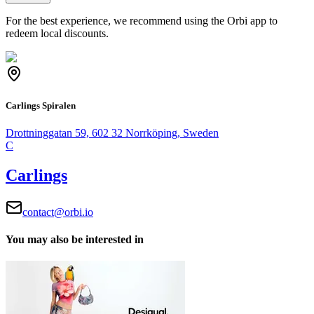
For the best experience, we recommend using the Orbi app to
redeem local discounts.
Carlings Spiralen
Drottninggatan 59, 602 32 Norrköping, Sweden
C
Carlings
contact@orbi.io
You may also be interested in