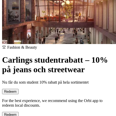
👚 Fashion & Beauty
Carlings studentrabatt – 10%
på jeans och streetwear
Nu får du som student 10% rabatt på hela sortimentet
Redeem
For the best experience, we recommend using the Orbi app to
redeem local discounts.
Redeem