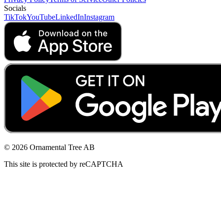
Socials
TikTok
YouTube
LinkedIn
Instagram
© 2026 Ornamental Tree AB
This site is protected by reCAPTCHA