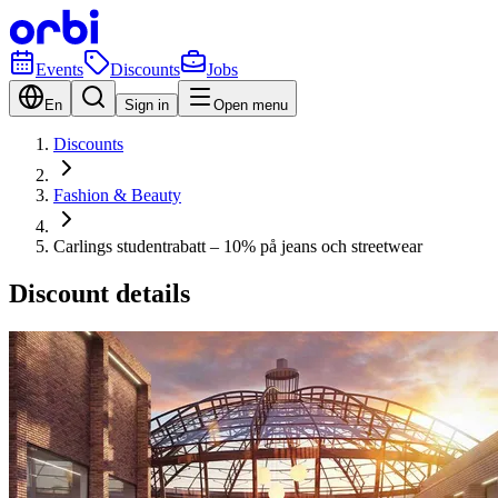
Events
Discounts
Jobs
En
Sign in
Open menu
Discounts
Fashion & Beauty
Carlings studentrabatt – 10% på jeans och streetwear
Discount details