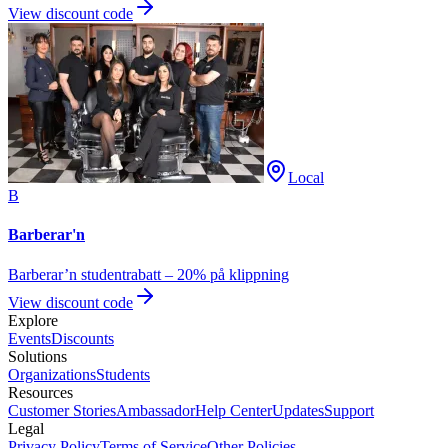
View discount code
Local
B
Barberar'n
Barberar’n studentrabatt – 20% på klippning
View discount code
Explore
Events
Discounts
Solutions
Organizations
Students
Resources
Customer Stories
Ambassador
Help Center
Updates
Support
Legal
Privacy Policy
Terms of Service
Other Policies