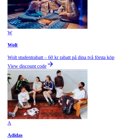
W
Wolt
Wolt studentrabatt – 60 kr rabatt på dina två första köp
View discount code
A
Adidas