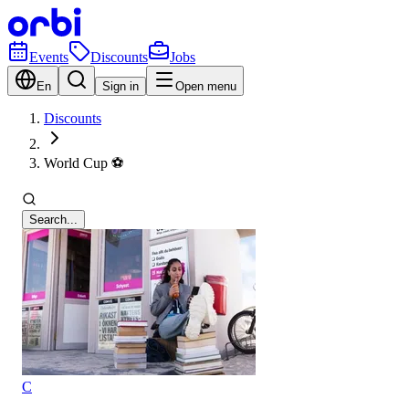
Events
Discounts
Jobs
En
Sign in
Open menu
Discounts
World Cup ⚽️
Search...
C