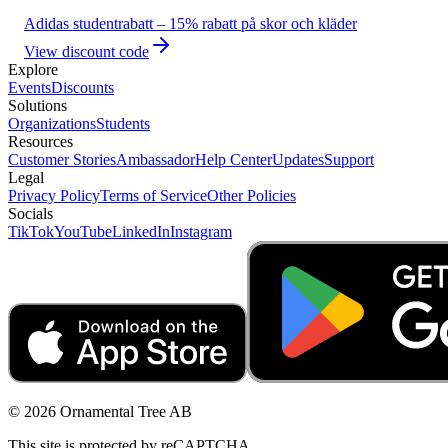
Adidas studentrabatt – 15% rabatt på skor och kläder
View discount code
Explore
Events
Discounts
Solutions
Organizations
Students
Resources
Customer Stories
Ambassador
Help Center
Updates
Support
Legal
Privacy Policy
Terms of Service
Other Policies
Socials
TikTok
YouTube
LinkedIn
Instagram
© 2026 Ornamental Tree AB
This site is protected by reCAPTCHA