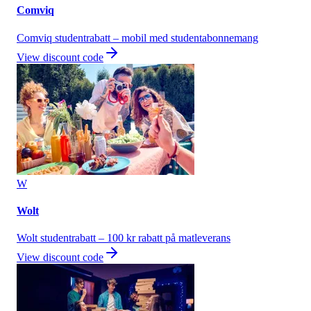
Comviq
Comviq studentrabatt – mobil med studentabonnemang
View discount code
W
Wolt
Wolt studentrabatt – 100 kr rabatt på matleverans
View discount code