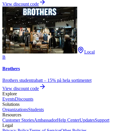
View discount code
Local
B
Brothers
Brothers studentrabatt – 15% på hela sortimentet
View discount code
Explore
Events
Discounts
Solutions
Organizations
Students
Resources
Customer Stories
Ambassador
Help Center
Updates
Support
Legal
Privacy Policy
Terms of Service
Other Policies