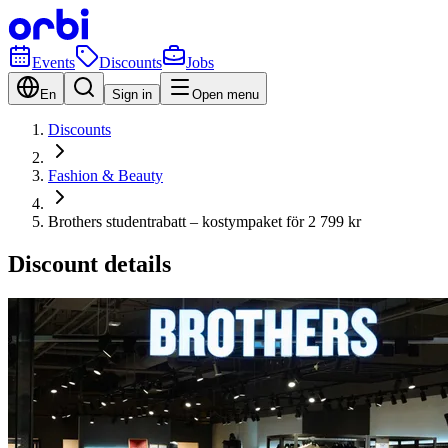
Events
Discounts
Jobs
En
Sign in
Open menu
Discounts
Fashion & Beauty
Brothers studentrabatt – kostympaket för 2 799 kr
Discount details