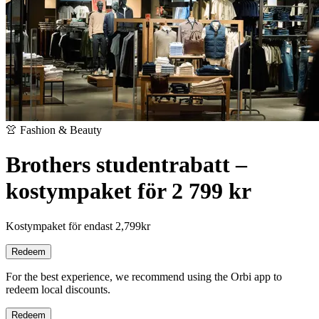
👚 Fashion & Beauty
Brothers studentrabatt –
kostympaket för 2 799 kr
Kostympaket för endast 2,799kr
Redeem
For the best experience, we recommend using the Orbi app to
redeem local discounts.
Redeem