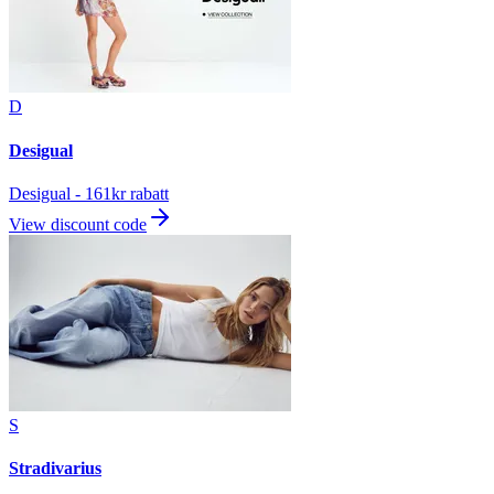
D
Desigual
Desigual - 161kr rabatt
View discount code
S
Stradivarius