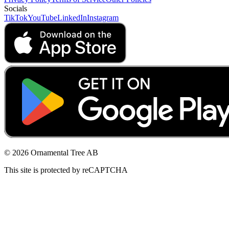
Socials
TikTok
YouTube
LinkedIn
Instagram
© 2026 Ornamental Tree AB
This site is protected by reCAPTCHA