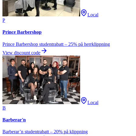
Local
P
Prince Barbershop
Prince Barbershop studentrabatt – 25% på herrklippning
View discount code
Local
B
Barberar'n
Barberar’n studentrabatt – 20% på klippning