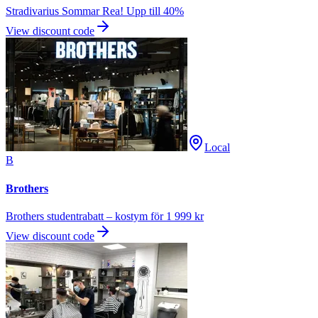
Stradivarius Sommar Rea! Upp till 40%
View discount code
Local
B
Brothers
Brothers studentrabatt – kostym för 1 999 kr
View discount code