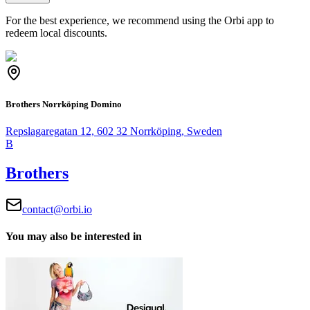
For the best experience, we recommend using the Orbi app to
redeem local discounts.
Brothers Norrköping Domino
Repslagaregatan 12, 602 32 Norrköping, Sweden
B
Brothers
contact@orbi.io
You may also be interested in