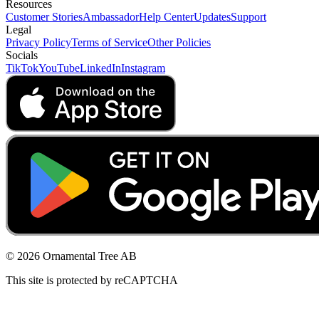
Resources
Customer Stories
Ambassador
Help Center
Updates
Support
Legal
Privacy Policy
Terms of Service
Other Policies
Socials
TikTok
YouTube
LinkedIn
Instagram
© 2026 Ornamental Tree AB
This site is protected by reCAPTCHA