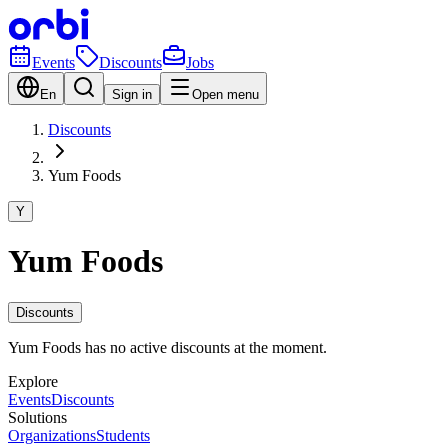
Events
Discounts
Jobs
En
Sign in
Open menu
Discounts
Yum Foods
Y
Yum Foods
Discounts
Yum Foods has no active discounts at the moment.
Explore
Events
Discounts
Solutions
Organizations
Students