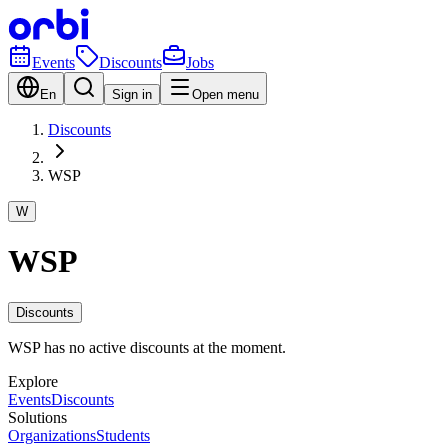
Events
Discounts
Jobs
En
Sign in
Open menu
Discounts
WSP
W
WSP
Discounts
WSP has no active discounts at the moment.
Explore
Events
Discounts
Solutions
Organizations
Students