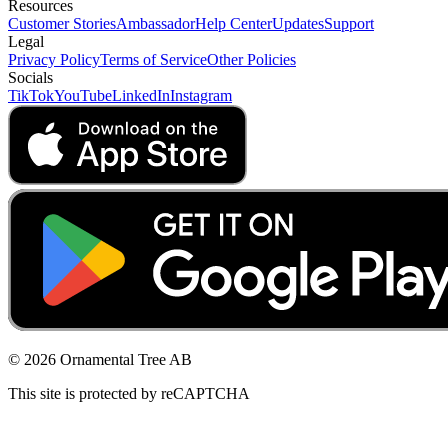
Resources
Customer Stories
Ambassador
Help Center
Updates
Support
Legal
Privacy Policy
Terms of Service
Other Policies
Socials
TikTok
YouTube
LinkedIn
Instagram
© 2026 Ornamental Tree AB
This site is protected by reCAPTCHA