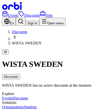
Events
Discounts
Jobs
En
Sign in
Open menu
Discounts
WISTA SWEDEN
W
WISTA SWEDEN
Discounts
WISTA SWEDEN has no active discounts at the moment.
Explore
Events
Discounts
Solutions
Organizations
Students