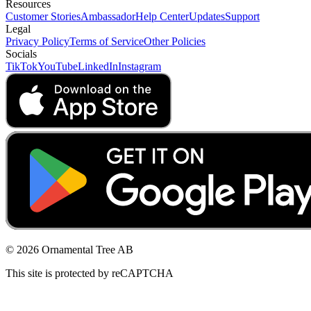
Resources
Customer Stories
Ambassador
Help Center
Updates
Support
Legal
Privacy Policy
Terms of Service
Other Policies
Socials
TikTok
YouTube
LinkedIn
Instagram
© 2026 Ornamental Tree AB
This site is protected by reCAPTCHA