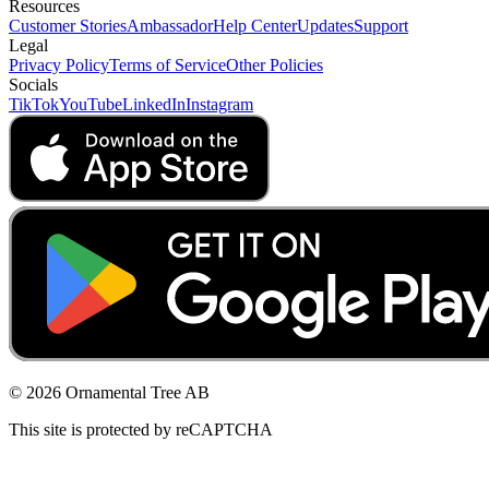
Resources
Customer Stories
Ambassador
Help Center
Updates
Support
Legal
Privacy Policy
Terms of Service
Other Policies
Socials
TikTok
YouTube
LinkedIn
Instagram
© 2026 Ornamental Tree AB
This site is protected by reCAPTCHA