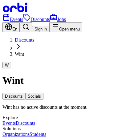
Events
Discounts
Jobs
En
Sign in
Open menu
Discounts
Wint
W
Wint
Discounts
Socials
Wint has no active discounts at the moment.
Explore
Events
Discounts
Solutions
Organizations
Students