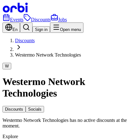
Events
Discounts
Jobs
En
Sign in
Open menu
Discounts
Westermo Network Technologies
W
Westermo Network
Technologies
Discounts
Socials
Westermo Network Technologies has no active discounts at the
moment.
Explore