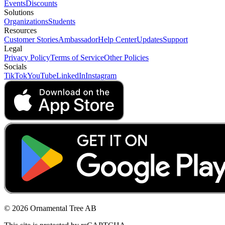
Events
Discounts
Solutions
Organizations
Students
Resources
Customer Stories
Ambassador
Help Center
Updates
Support
Legal
Privacy Policy
Terms of Service
Other Policies
Socials
TikTok
YouTube
LinkedIn
Instagram
© 2026 Ornamental Tree AB