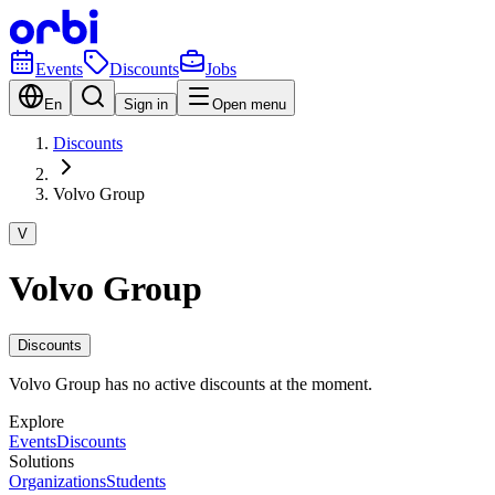
Events
Discounts
Jobs
En
Sign in
Open menu
Discounts
Volvo Group
V
Volvo Group
Discounts
Volvo Group has no active discounts at the moment.
Explore
Events
Discounts
Solutions
Organizations
Students