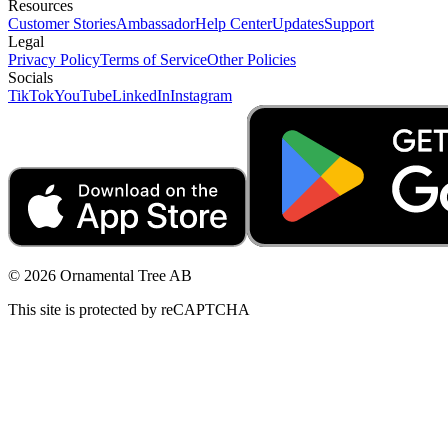
Resources
Customer Stories
Ambassador
Help Center
Updates
Support
Legal
Privacy Policy
Terms of Service
Other Policies
Socials
TikTok
YouTube
LinkedIn
Instagram
© 2026 Ornamental Tree AB
This site is protected by reCAPTCHA