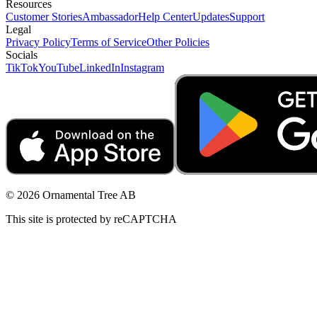
Resources
Customer Stories
Ambassador
Help Center
Updates
Support
Legal
Privacy Policy
Terms of Service
Other Policies
Socials
TikTok
YouTube
LinkedIn
Instagram
© 2026 Ornamental Tree AB
This site is protected by reCAPTCHA