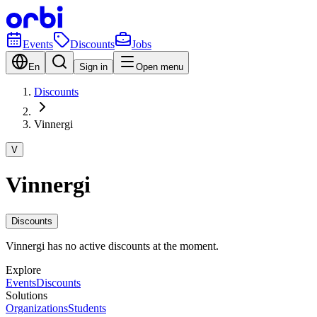
Events
Discounts
Jobs
En
Sign in
Open menu
Discounts
Vinnergi
V
Vinnergi
Discounts
Vinnergi has no active discounts at the moment.
Explore
Events
Discounts
Solutions
Organizations
Students