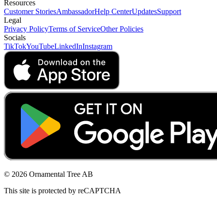
Resources
Customer Stories
Ambassador
Help Center
Updates
Support
Legal
Privacy Policy
Terms of Service
Other Policies
Socials
TikTok
YouTube
LinkedIn
Instagram
© 2026 Ornamental Tree AB
This site is protected by reCAPTCHA