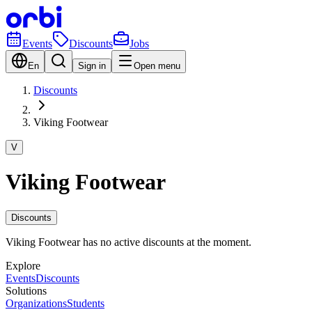
Events
Discounts
Jobs
En
Sign in
Open menu
Discounts
Viking Footwear
V
Viking Footwear
Discounts
Viking Footwear has no active discounts at the moment.
Explore
Events
Discounts
Solutions
Organizations
Students