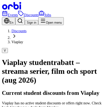
Events
Discounts
Jobs
En
Sign in
Open menu
Discounts
Viaplay
V
Viaplay studentrabatt –
streama serier, film och sport
(aug 2026)
Current student discounts from Viaplay
Viaplay has no active student discounts or offers right now. Check