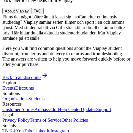
back later for new deals from Viaplay.
About Viaplay
FAQ
Finns det något bättre än att kasta sig i soffan efter en intensiv
studiedag? Viaplay samlar serier, filmer och sport i en och samma
tjänst. Med studentrabatt via Orbi sträcktittar du till ett ännu bättre
pris. Här hittar du alla aktuella studenterbjudanden från Viaplay
samlade på ett ställe.
Here you will find common questions about the Viaplay student
discount, from terms and delivery to returns and troubleshooting.
The answers are written to help you move forward quickly before or
after your purchase.
Back to all discounts
Explore
Events
Discounts
Solutions
Organizations
Students
Resources
Customer Stories
Ambassador
Help Center
Updates
Support
Legal
Privacy Policy
Terms of Service
Other Policies
Socials
TikTok
YouTube
LinkedIn
Instagram