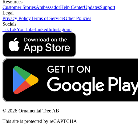
Resources
Customer Stories
Ambassador
Help Center
Updates
Support
Legal
Privacy Policy
Terms of Service
Other Policies
Socials
TikTok
YouTube
LinkedIn
Instagram
© 2026 Ornamental Tree AB
This site is protected by reCAPTCHA