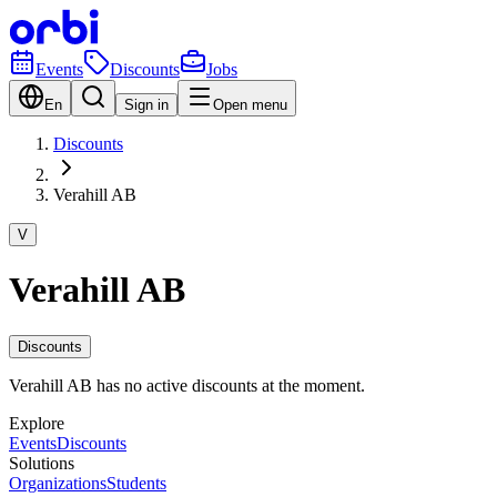
Events
Discounts
Jobs
En
Sign in
Open menu
Discounts
Verahill AB
V
Verahill AB
Discounts
Verahill AB has no active discounts at the moment.
Explore
Events
Discounts
Solutions
Organizations
Students