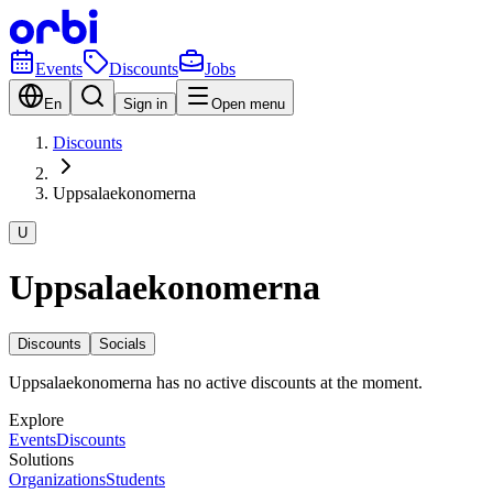
Events
Discounts
Jobs
En
Sign in
Open menu
Discounts
Uppsalaekonomerna
U
Uppsalaekonomerna
Discounts
Socials
Uppsalaekonomerna has no active discounts at the moment.
Explore
Events
Discounts
Solutions
Organizations
Students