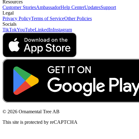
Resources
Customer Stories
Ambassador
Help Center
Updates
Support
Legal
Privacy Policy
Terms of Service
Other Policies
Socials
TikTok
YouTube
LinkedIn
Instagram
© 2026 Ornamental Tree AB
This site is protected by reCAPTCHA