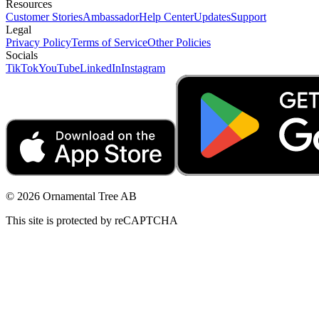
Resources
Customer Stories
Ambassador
Help Center
Updates
Support
Legal
Privacy Policy
Terms of Service
Other Policies
Socials
TikTok
YouTube
LinkedIn
Instagram
© 2026 Ornamental Tree AB
This site is protected by reCAPTCHA