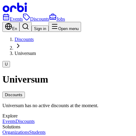
Events
Discounts
Jobs
En
Sign in
Open menu
Discounts
Universum
U
Universum
Discounts
Universum has no active discounts at the moment.
Explore
Events
Discounts
Solutions
Organizations
Students