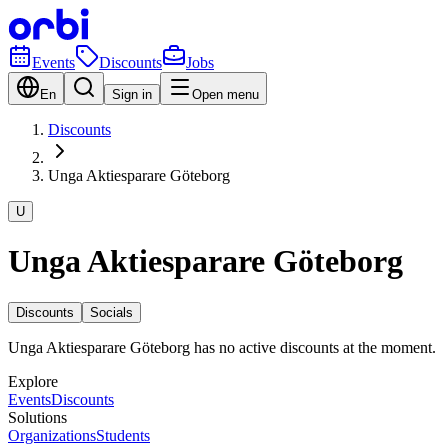
Events
Discounts
Jobs
En
Sign in
Open menu
Discounts
Unga Aktiesparare Göteborg
U
Unga Aktiesparare Göteborg
Discounts
Socials
Unga Aktiesparare Göteborg has no active discounts at the moment.
Explore
Events
Discounts
Solutions
Organizations
Students