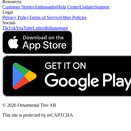
Resources
Customer Stories
Ambassador
Help Center
Updates
Support
Legal
Privacy Policy
Terms of Service
Other Policies
Socials
TikTok
YouTube
LinkedIn
Instagram
© 2026 Ornamental Tree AB
This site is protected by reCAPTCHA