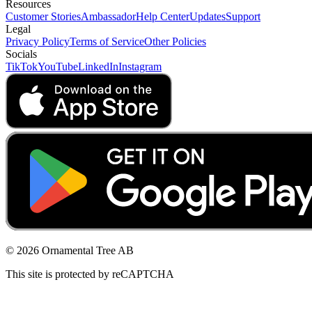
Resources
Customer Stories
Ambassador
Help Center
Updates
Support
Legal
Privacy Policy
Terms of Service
Other Policies
Socials
TikTok
YouTube
LinkedIn
Instagram
© 2026 Ornamental Tree AB
This site is protected by reCAPTCHA