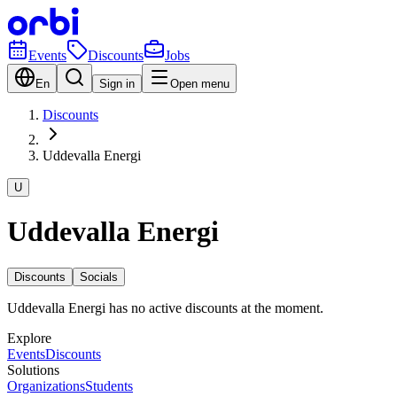
Events
Discounts
Jobs
En
Sign in
Open menu
Discounts
Uddevalla Energi
U
Uddevalla Energi
Discounts
Socials
Uddevalla Energi has no active discounts at the moment.
Explore
Events
Discounts
Solutions
Organizations
Students