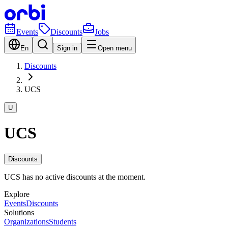
Events
Discounts
Jobs
En
Sign in
Open menu
Discounts
UCS
U
UCS
Discounts
UCS has no active discounts at the moment.
Explore
Events
Discounts
Solutions
Organizations
Students