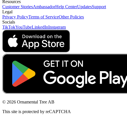
Resources
Customer Stories
Ambassador
Help Center
Updates
Support
Legal
Privacy Policy
Terms of Service
Other Policies
Socials
TikTok
YouTube
LinkedIn
Instagram
© 2026 Ornamental Tree AB
This site is protected by reCAPTCHA