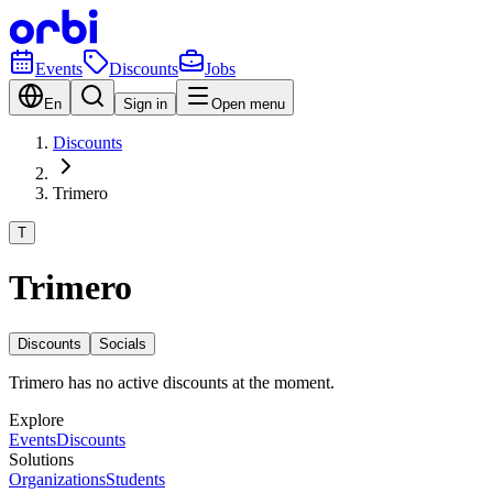
Events
Discounts
Jobs
En
Sign in
Open menu
Discounts
Trimero
T
Trimero
Discounts
Socials
Trimero has no active discounts at the moment.
Explore
Events
Discounts
Solutions
Organizations
Students