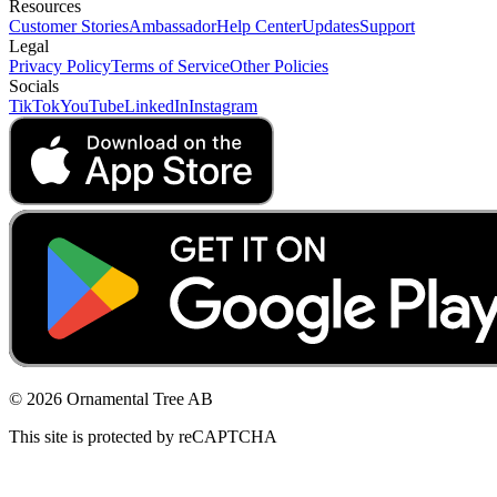
Resources
Customer Stories
Ambassador
Help Center
Updates
Support
Legal
Privacy Policy
Terms of Service
Other Policies
Socials
TikTok
YouTube
LinkedIn
Instagram
© 2026 Ornamental Tree AB
This site is protected by reCAPTCHA