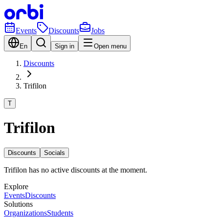
Events
Discounts
Jobs
En
Sign in
Open menu
Discounts
Trifilon
T
Trifilon
Discounts
Socials
Trifilon has no active discounts at the moment.
Explore
Events
Discounts
Solutions
Organizations
Students