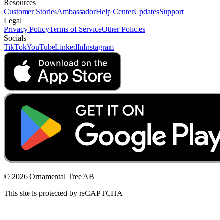
Resources
Customer Stories
Ambassador
Help Center
Updates
Support
Legal
Privacy Policy
Terms of Service
Other Policies
Socials
TikTok
YouTube
LinkedIn
Instagram
© 2026 Ornamental Tree AB
This site is protected by reCAPTCHA