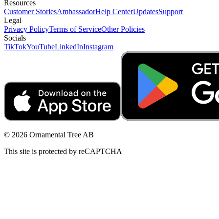
Resources
Customer Stories
Ambassador
Help Center
Updates
Support
Legal
Privacy Policy
Terms of Service
Other Policies
Socials
TikTok
YouTube
LinkedIn
Instagram
© 2026 Ornamental Tree AB
This site is protected by reCAPTCHA