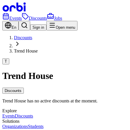
Events
Discounts
Jobs
En
Sign in
Open menu
Discounts
Trend House
T
Trend House
Discounts
Trend House has no active discounts at the moment.
Explore
Events
Discounts
Solutions
Organizations
Students