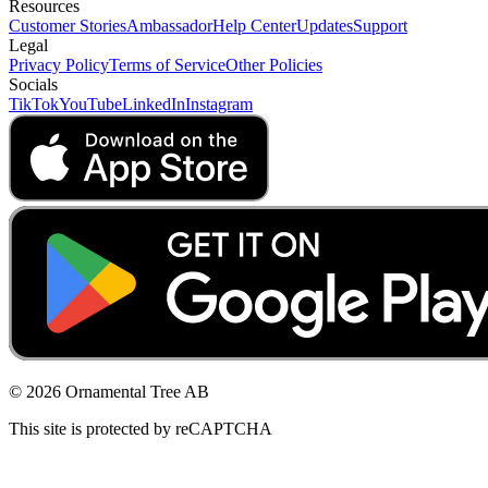
Resources
Customer Stories
Ambassador
Help Center
Updates
Support
Legal
Privacy Policy
Terms of Service
Other Policies
Socials
TikTok
YouTube
LinkedIn
Instagram
© 2026 Ornamental Tree AB
This site is protected by reCAPTCHA