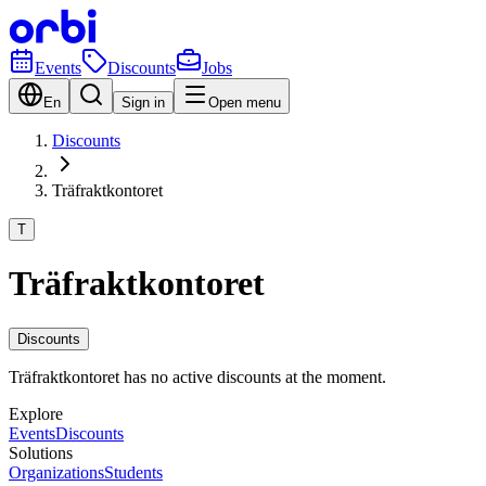
Events
Discounts
Jobs
En
Sign in
Open menu
Discounts
Träfraktkontoret
T
Träfraktkontoret
Discounts
Träfraktkontoret has no active discounts at the moment.
Explore
Events
Discounts
Solutions
Organizations
Students