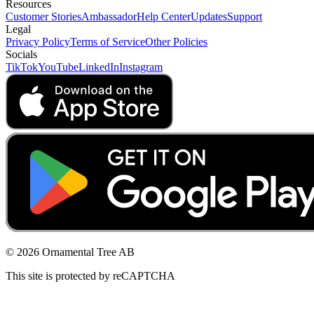
Resources
Customer Stories
Ambassador
Help Center
Updates
Support
Legal
Privacy Policy
Terms of Service
Other Policies
Socials
TikTok
YouTube
LinkedIn
Instagram
© 2026 Ornamental Tree AB
This site is protected by reCAPTCHA