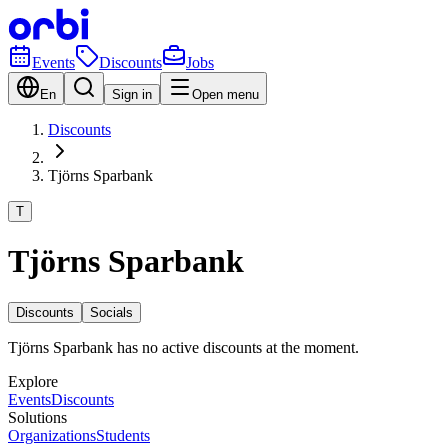
Events
Discounts
Jobs
En
Sign in
Open menu
Discounts
Tjörns Sparbank
T
Tjörns Sparbank
Discounts
Socials
Tjörns Sparbank has no active discounts at the moment.
Explore
Events
Discounts
Solutions
Organizations
Students