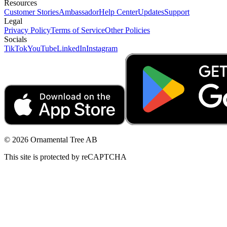
Resources
Customer Stories
Ambassador
Help Center
Updates
Support
Legal
Privacy Policy
Terms of Service
Other Policies
Socials
TikTok
YouTube
LinkedIn
Instagram
© 2026 Ornamental Tree AB
This site is protected by reCAPTCHA