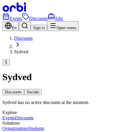
Events
Discounts
Jobs
En
Sign in
Open menu
Discounts
Sydved
S
Sydved
Discounts
Socials
Sydved has no active discounts at the moment.
Explore
Events
Discounts
Solutions
Organizations
Students