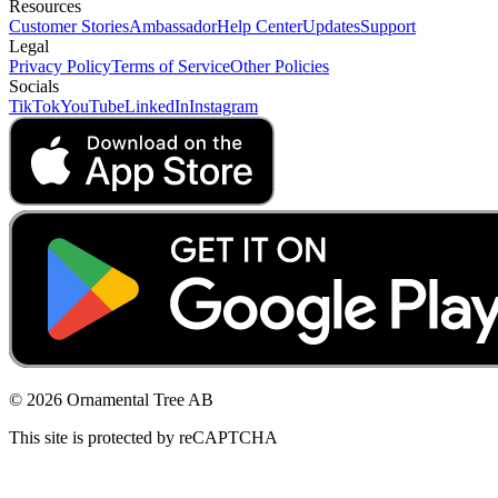
Resources
Customer Stories
Ambassador
Help Center
Updates
Support
Legal
Privacy Policy
Terms of Service
Other Policies
Socials
TikTok
YouTube
LinkedIn
Instagram
© 2026 Ornamental Tree AB
This site is protected by reCAPTCHA