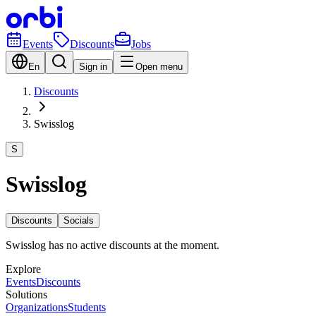
Events
Discounts
Jobs
En
Sign in
Open menu
Discounts
Swisslog
S
Swisslog
Discounts
Socials
Swisslog has no active discounts at the moment.
Explore
Events
Discounts
Solutions
Organizations
Students