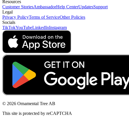
Resources
Customer Stories
Ambassador
Help Center
Updates
Support
Legal
Privacy Policy
Terms of Service
Other Policies
Socials
TikTok
YouTube
LinkedIn
Instagram
© 2026 Ornamental Tree AB
This site is protected by reCAPTCHA