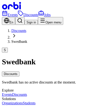
Events
Discounts
Jobs
En
Sign in
Open menu
Discounts
Swedbank
S
Swedbank
Discounts
Swedbank has no active discounts at the moment.
Explore
Events
Discounts
Solutions
Organizations
Students