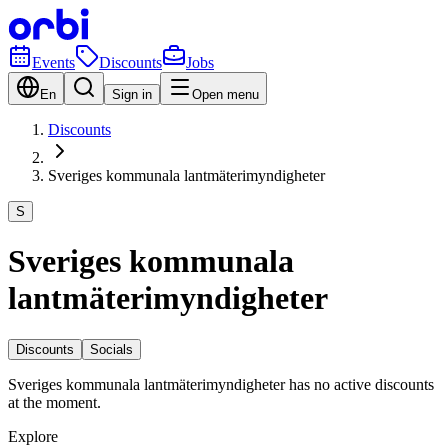
Events
Discounts
Jobs
En
Sign in
Open menu
Discounts
Sveriges kommunala lantmäterimyndigheter
S
Sveriges kommunala
lantmäterimyndigheter
Discounts
Socials
Sveriges kommunala lantmäterimyndigheter has no active discounts
at the moment.
Explore