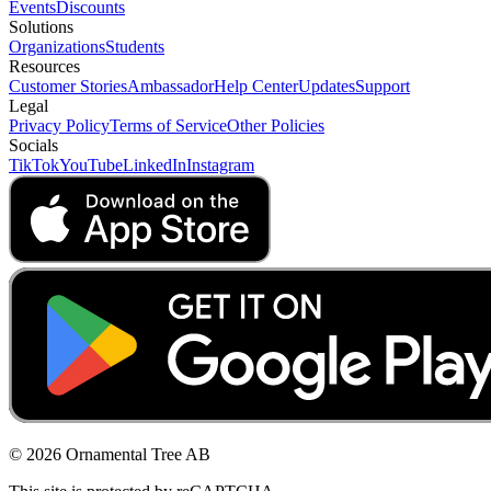
Events
Discounts
Solutions
Organizations
Students
Resources
Customer Stories
Ambassador
Help Center
Updates
Support
Legal
Privacy Policy
Terms of Service
Other Policies
Socials
TikTok
YouTube
LinkedIn
Instagram
© 2026 Ornamental Tree AB