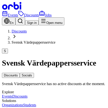
Events
Discounts
Jobs
En
Sign in
Open menu
Discounts
Svensk Värdepappersservice
S
Svensk Värdepappersservice
Discounts
Socials
Svensk Värdepappersservice has no active discounts at the moment.
Explore
Events
Discounts
Solutions
Organizations
Students