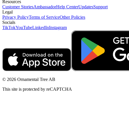
Resources
Customer Stories
Ambassador
Help Center
Updates
Support
Legal
Privacy Policy
Terms of Service
Other Policies
Socials
TikTok
YouTube
LinkedIn
Instagram
© 2026 Ornamental Tree AB
This site is protected by reCAPTCHA